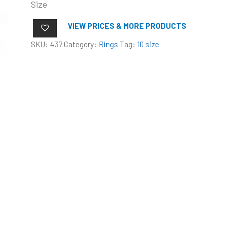
Size
VIEW PRICES & MORE PRODUCTS
SKU:
437
Category:
Rings
Tag:
10 size