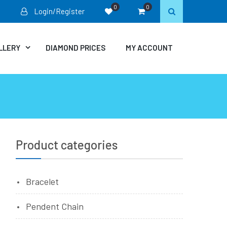
0
0
Login/Register
LLERY
DIAMOND PRICES
MY ACCOUNT
Product categories
Bracelet
Pendent Chain