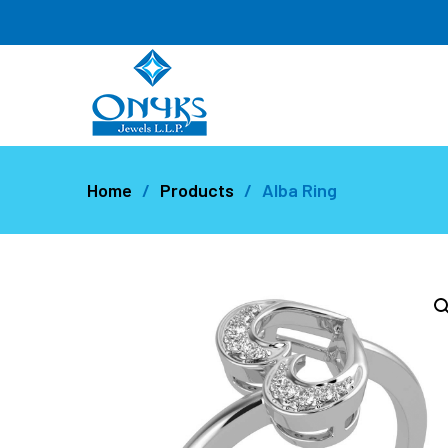
Home
Products
Alba Ring