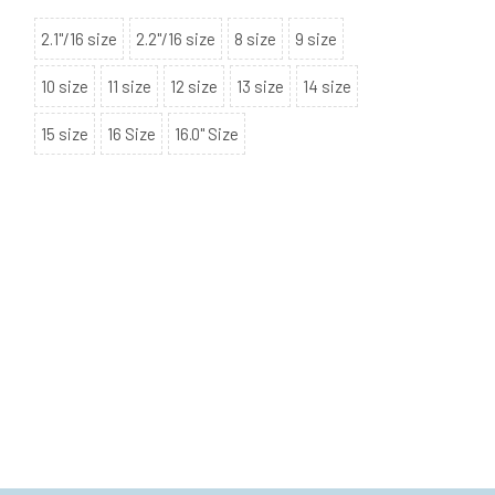
2.1"/16 size
2.2"/16 size
8 size
9 size
10 size
11 size
12 size
13 size
14 size
15 size
16 Size
16.0" Size