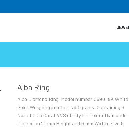
JEWE
Alba Ring
Alba Diamond Ring .Model number O690 18K White
Gold. Weighing in total 1.760 grams. Containing 8
Nos of 0.03 Carat VVS clarity EF Colour Diamonds.
Dimension 21 mm Height and 9 mm Width. Size 9