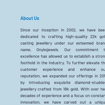
About Us
Since our inception in 2002, we have bee
dedicated to crafting high-quality 22k go
casting jewellery under our esteemed bra
name, Onyksjewels. Our commitment t
excellence has allowed us to establish a stro
foothold in the industry. To further elevate t
customer experience and enhance ou
reputation, we expanded our offerings in 20
by introducing exquisite diamond-studde
jewellery crafted from 18k gold. With over t
decades of experience and a focus on consta
innovation, we have carved out a uniqu