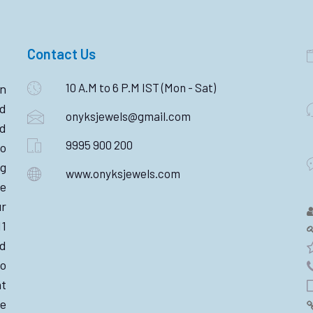
Contact Us
10 A.M to 6 P.M IST (Mon - Sat)
n
ld
onyksjewels@gmail.com
nd
9995 900 200
o
ng
www.onyksjewels.com
he
r
11
d
wo
nt
e