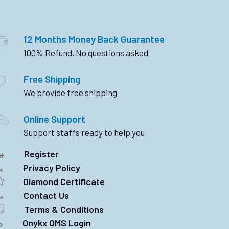
12 Months Money Back Guarantee
100% Refund. No questions asked
Free Shipping
We provide free shipping
Online Support
Support staffs ready to help you
Register
Privacy Policy
Diamond Certificate
Contact Us
Terms & Conditions
Onykx OMS Login