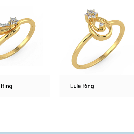
 Ring
Lule Ring