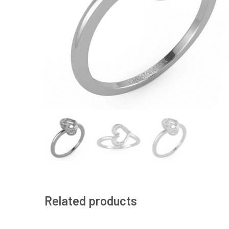
Related products