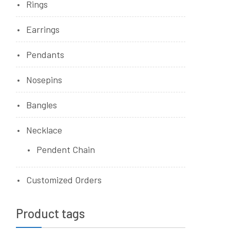
Rings
Earrings
Pendants
Nosepins
Bangles
Necklace
Pendent Chain
Customized Orders
Product tags