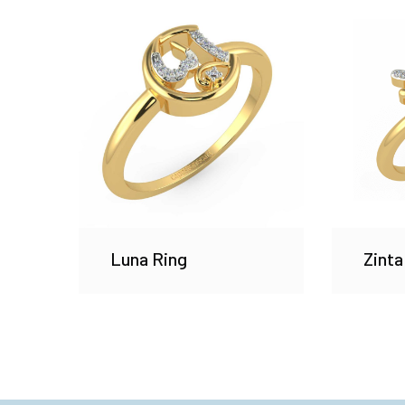
Luna Ring
Zinta