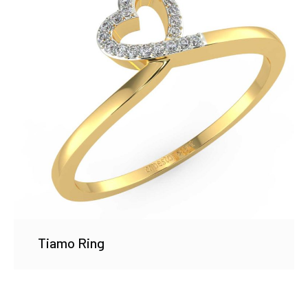
Tiamo Ring