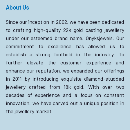
About Us
Since our inception in 2002, we have been dedicated
to crafting high-quality 22k gold casting jewellery
under our esteemed brand name, Onyksjewels. Our
commitment to excellence has allowed us to
establish a strong foothold in the industry. To
further elevate the customer experience and
enhance our reputation, we expanded our offerings
in 2011 by introducing exquisite diamond-studded
jewellery crafted from 18k gold. With over two
decades of experience and a focus on constant
innovation, we have carved out a unique position in
the jewellery market.