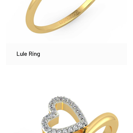
Lule Ring