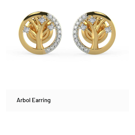
Arbol Earring