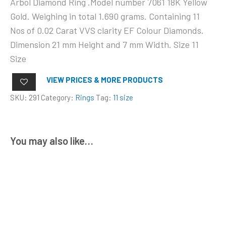
Arbol Diamond Ring .Model number 7061 18K Yellow
Gold. Weighing in total 1.690 grams. Containing 11
Nos of 0.02 Carat VVS clarity EF Colour Diamonds.
Dimension 21 mm Height and 7 mm Width. Size 11
Size
VIEW PRICES & MORE PRODUCTS
SKU:
291
Category:
Rings
Tag:
11 size
You may also like…