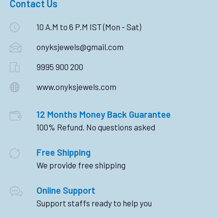
Contact Us
10 A.M to 6 P.M IST (Mon - Sat)
onyksjewels@gmail.com
9995 900 200
www.onyksjewels.com
12 Months Money Back Guarantee
100% Refund. No questions asked
Free Shipping
We provide free shipping
Online Support
Support staffs ready to help you