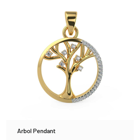
Arbol Pendant