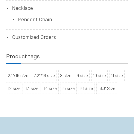
Necklace
Pendent Chain
Customized Orders
Product tags
2.1"/16 size
2.2"/16 size
8 size
9 size
10 size
11 size
12 size
13 size
14 size
15 size
16 Size
16.0" Size