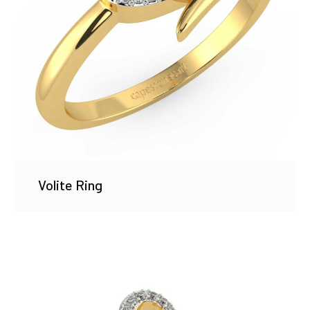
Volite Ring