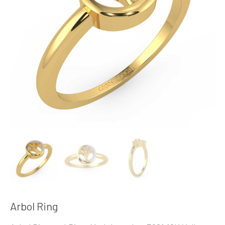
Arbol Ring