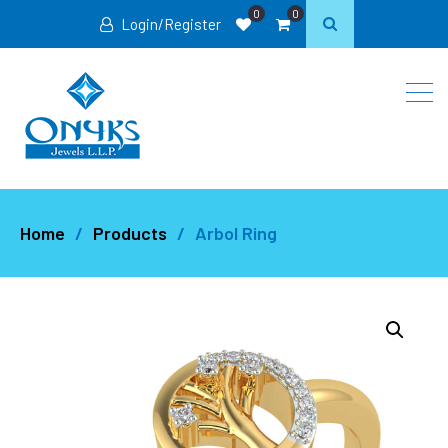
0
0
Login/Register
Home
Products
Arbol Ring