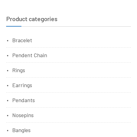
Product categories
Bracelet
Pendent Chain
Rings
Earrings
Pendants
Nosepins
Bangles