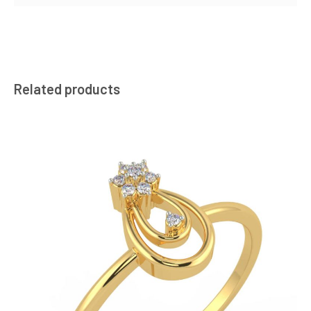
Related products