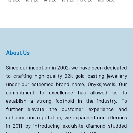
About Us
Since our inception in 2002, we have been dedicated
to crafting high-quality 22k gold casting jewellery
under our esteemed brand name, Onyksjewels. Our
commitment to excellence has allowed us to
establish a strong foothold in the industry. To
further elevate the customer experience and
enhance our reputation, we expanded our offerings
in 2011 by introducing exquisite diamond-studded