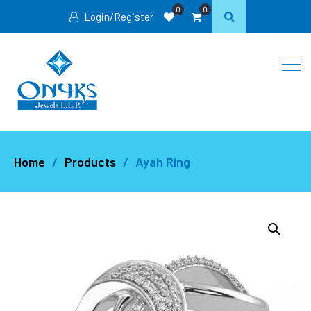
0
0
Login/Register
Home
Products
Ayah Ring