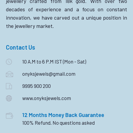
jewellery crafted from 18k gold. With over two
decades of experience and a focus on constant
innovation, we have carved out a unique position in
the jewellery market.
Contact Us
10 A.M to 6 P.M IST (Mon - Sat)
onyksjewels@gmail.com
9995 900 200
www.onyksjewels.com
12 Months Money Back Guarantee
100% Refund. No questions asked