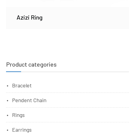
Azizi Ring
Product categories
Bracelet
Pendent Chain
Rings
Earrings