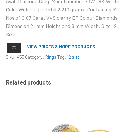
Ayah Diamond Ring .Model number 7373 18K White
Gold. Weighing in total 2.210 grams. Containing 51
Nos of 0.07 Carat VVS clarity EF Colour Diamonds.
Dimension 21 mm Height and 8 mm Width. Size 12
Size
VIEW PRICES & MORE PRODUCTS
SKU:
453
Category:
Rings
Tag:
12 size
Related products