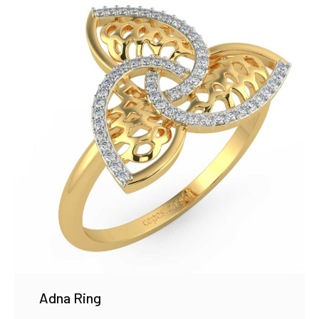
Adna Ring