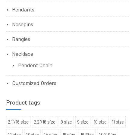
Pendants
Nosepins
Bangles
Necklace
Pendent Chain
Customized Orders
Product tags
2.1"/16 size
2.2"/16 size
8 size
9 size
10 size
11 size
12 size
13 size
14 size
15 size
16 Size
16.0" Size