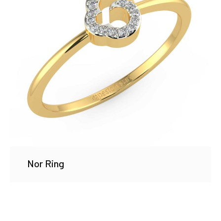
Nor Ring