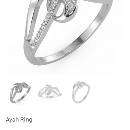
Ayah Ring