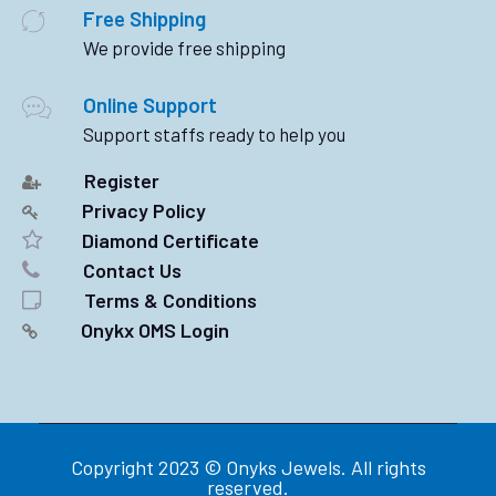
Free Shipping
We provide free shipping
Online Support
Support staffs ready to help you
Register
Privacy Policy
Diamond Certificate
Contact Us
Terms & Conditions
Onykx OMS Login
Copyright 2023 © Onyks Jewels. All rights
reserved.