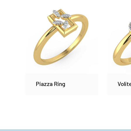
Piazza Ring
Volit