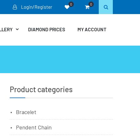
0
0
Login/Register
LLERY
DIAMOND PRICES
MY ACCOUNT
Product categories
e
Bracelet
Pendent Chain