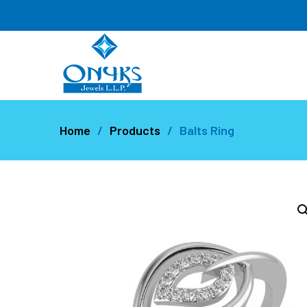
Home
Products
Balts Ring