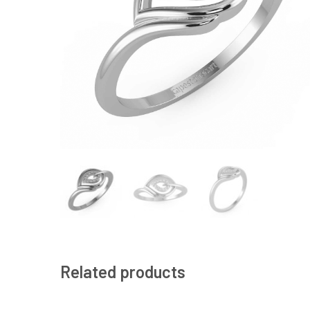
Related products