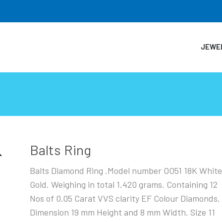
JEWE
Balts Ring
Balts Diamond Ring .Model number OO51 18K Whit
Gold. Weighing in total 1.420 grams. Containing 12
Nos of 0.05 Carat VVS clarity EF Colour Diamonds.
Dimension 19 mm Height and 8 mm Width. Size 11