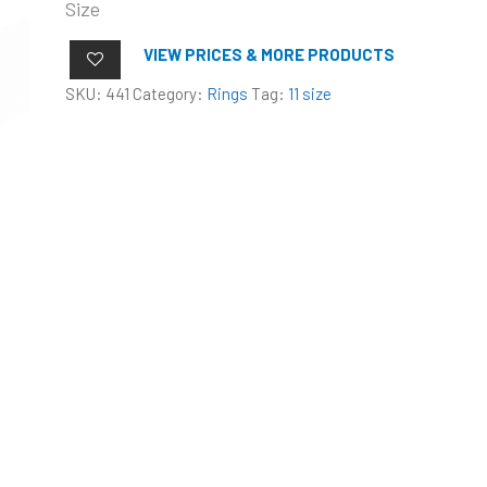
Size
VIEW PRICES & MORE PRODUCTS
SKU:
441
Category:
Rings
Tag:
11 size