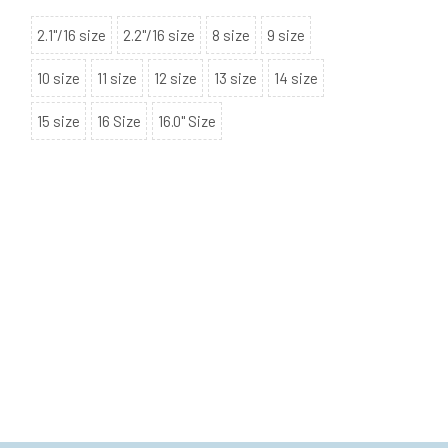
2.1"/16 size
2.2"/16 size
8 size
9 size
10 size
11 size
12 size
13 size
14 size
15 size
16 Size
16.0" Size