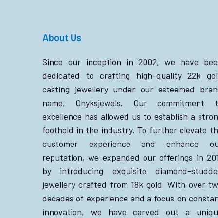
About Us
Since our inception in 2002, we have bee
dedicated to crafting high-quality 22k go
casting jewellery under our esteemed bra
name, Onyksjewels. Our commitment t
excellence has allowed us to establish a stro
foothold in the industry. To further elevate t
customer experience and enhance ou
reputation, we expanded our offerings in 20
by introducing exquisite diamond-studde
jewellery crafted from 18k gold. With over t
decades of experience and a focus on consta
innovation, we have carved out a uniqu