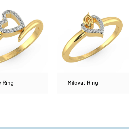
e Ring
Milovat Ring