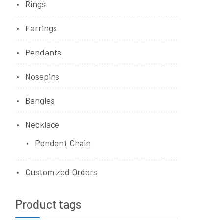
Rings
Earrings
Pendants
Nosepins
Bangles
Necklace
Pendent Chain
Customized Orders
Product tags