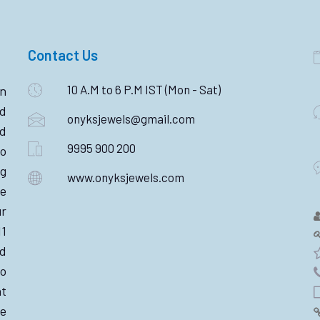
Contact Us
10 A.M to 6 P.M IST (Mon - Sat)
n
ld
onyksjewels@gmail.com
nd
9995 900 200
o
ng
www.onyksjewels.com
he
r
11
d
wo
nt
e