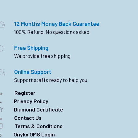
12 Months Money Back Guarantee
100% Refund. No questions asked
Free Shipping
We provide free shipping
Online Support
Support staffs ready to help you
Register
Privacy Policy
Diamond Certificate
Contact Us
Terms & Conditions
Onykx OMS Login