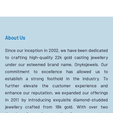
About Us
Since our inception in 2002, we have been dedicated
to crafting high-quality 22k gold casting jewellery
under our esteemed brand name, Onyksjewels. Our
commitment to excellence has allowed us to
establish a strong foothold in the industry. To
further elevate the customer experience and
enhance our reputation, we expanded our offerings
in 2011 by introducing exquisite diamond-studded
jewellery crafted from 18k gold. With over two