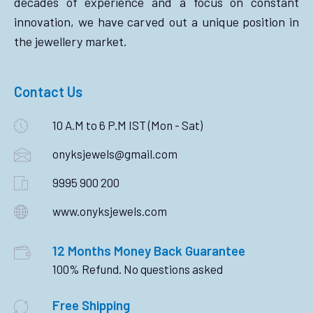
decades of experience and a focus on constant
innovation, we have carved out a unique position in
the jewellery market.
Contact Us
10 A.M to 6 P.M IST (Mon - Sat)
onyksjewels@gmail.com
9995 900 200
www.onyksjewels.com
12 Months Money Back Guarantee
100% Refund. No questions asked
Free Shipping