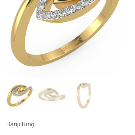
Banji Ring