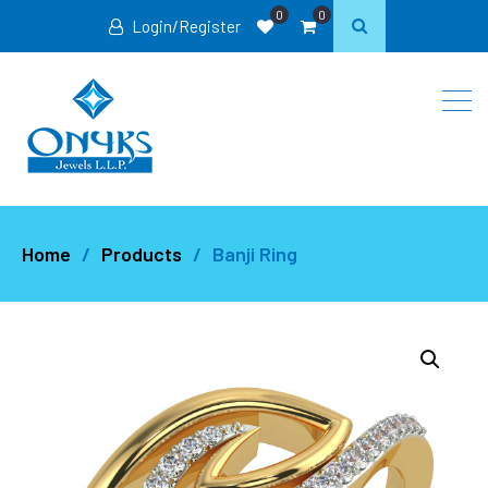
0
0
Login/Register
Home
Products
Banji Ring