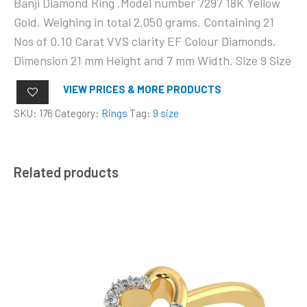
Banji Diamond Ring .Model number 7297 18K Yellow
Gold. Weighing in total 2.050 grams. Containing 21
Nos of 0.10 Carat VVS clarity EF Colour Diamonds.
Dimension 21 mm Height and 7 mm Width. Size 9 Size
VIEW PRICES & MORE PRODUCTS
SKU:
176
Category:
Rings
Tag:
9 size
Related products