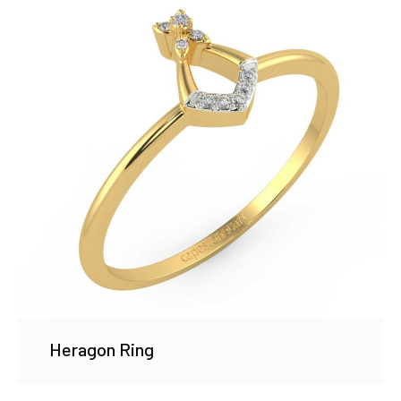
Heragon Ring