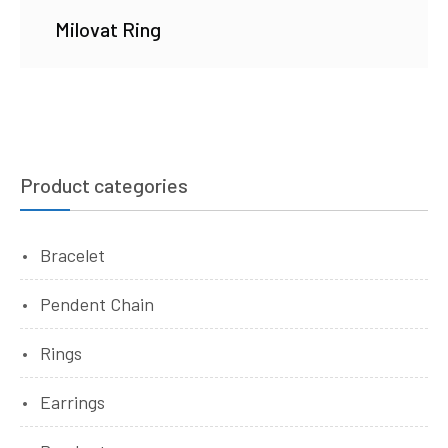
Milovat Ring
Product categories
Bracelet
Pendent Chain
Rings
Earrings