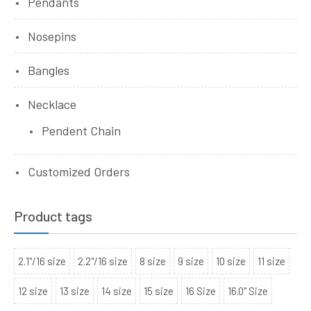
Pendants
Nosepins
Bangles
Necklace
Pendent Chain
Customized Orders
Product tags
2.1"/16 size
2.2"/16 size
8 size
9 size
10 size
11 size
12 size
13 size
14 size
15 size
16 Size
16.0" Size