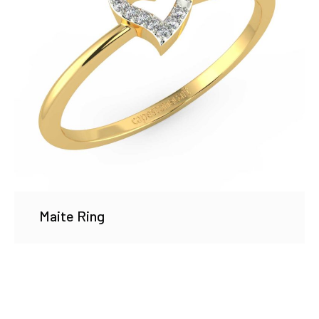
Maite Ring