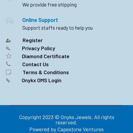
We provide free shipping
Online Support
Support staffs ready to help you
Register
Privacy Policy
Diamond Certificate
Contact Us
Terms & Conditions
Onykx OMS Login
Copyright 2023 © Onyks Jewels. All rights
reserved.
Powered by
Capestone Ventures