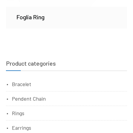
Foglia Ring
Product categories
Bracelet
Pendent Chain
Rings
Earrings