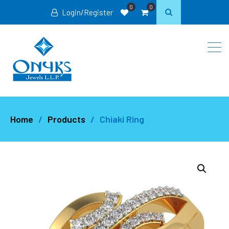
0
0
Login/Register
Home
Products
Chiaki Ring