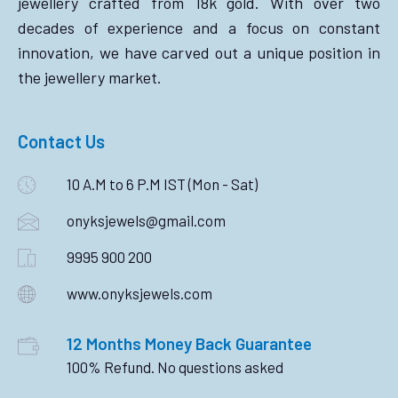
jewellery crafted from 18k gold. With over two
decades of experience and a focus on constant
innovation, we have carved out a unique position in
the jewellery market.
Contact Us
10 A.M to 6 P.M IST (Mon - Sat)
onyksjewels@gmail.com
9995 900 200
www.onyksjewels.com
12 Months Money Back Guarantee
100% Refund. No questions asked