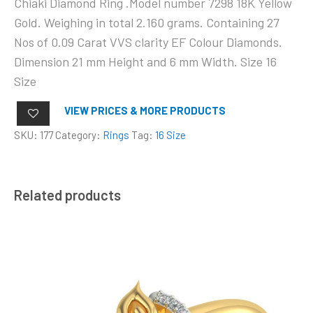
Chiaki Diamond Ring .Model number 7298 18K Yellow
Gold. Weighing in total 2.160 grams. Containing 27
Nos of 0.09 Carat VVS clarity EF Colour Diamonds.
Dimension 21 mm Height and 6 mm Width. Size 16
Size
VIEW PRICES & MORE PRODUCTS
SKU:
177
Category:
Rings
Tag:
16 Size
Related products