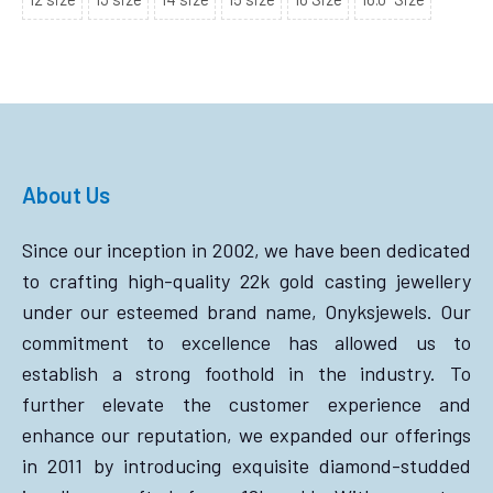
About Us
Since our inception in 2002, we have been dedicated
to crafting high-quality 22k gold casting jewellery
under our esteemed brand name, Onyksjewels. Our
commitment to excellence has allowed us to
establish a strong foothold in the industry. To
further elevate the customer experience and
enhance our reputation, we expanded our offerings
in 2011 by introducing exquisite diamond-studded