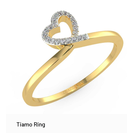
Tiamo Ring