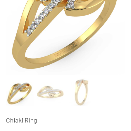
Chiaki Ring