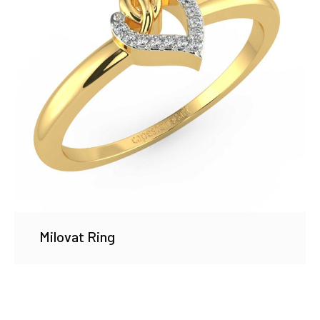
Milovat Ring