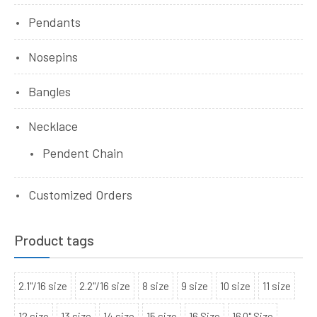
Pendants
Nosepins
Bangles
Necklace
Pendent Chain
Customized Orders
Product tags
2.1"/16 size
2.2"/16 size
8 size
9 size
10 size
11 size
12 size
13 size
14 size
15 size
16 Size
16.0" Size