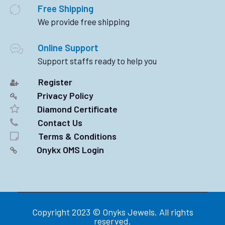
Free Shipping
We provide free shipping
Online Support
Support staffs ready to help you
Register
Privacy Policy
Diamond Certificate
Contact Us
Terms & Conditions
Onykx OMS Login
Copyright 2023 © Onyks Jewels. All rights
reserved.