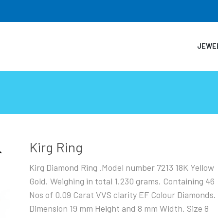
JEWE
Kirg Ring
Kirg Diamond Ring .Model number 7213 18K Yellow
Gold. Weighing in total 1.230 grams. Containing 46
Nos of 0.09 Carat VVS clarity EF Colour Diamonds.
Dimension 19 mm Height and 8 mm Width. Size 8