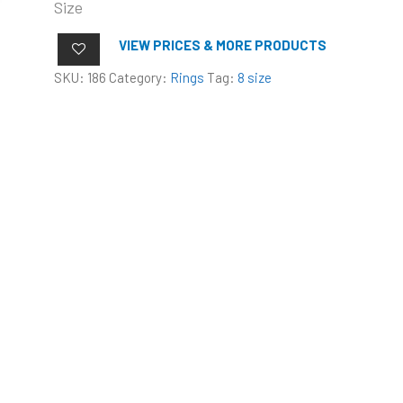
Size
VIEW PRICES & MORE PRODUCTS
SKU:
186
Category:
Rings
Tag:
8 size