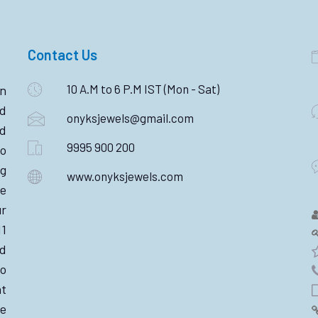
Contact Us
10 A.M to 6 P.M IST (Mon - Sat)
n
ld
onyksjewels@gmail.com
nd
9995 900 200
o
ng
www.onyksjewels.com
he
r
11
d
wo
nt
e