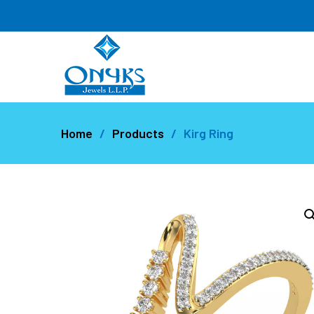
Home
Products
Kirg Ring