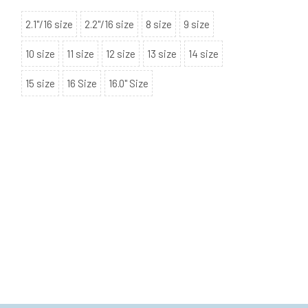
2.1"/16 size
2.2"/16 size
8 size
9 size
10 size
11 size
12 size
13 size
14 size
15 size
16 Size
16.0" Size