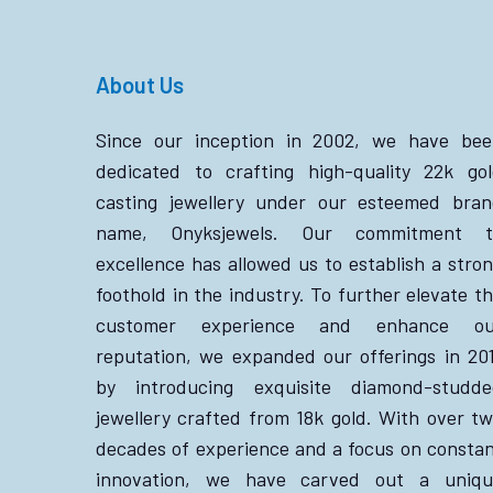
About Us
Since our inception in 2002, we have bee
dedicated to crafting high-quality 22k go
casting jewellery under our esteemed bra
name, Onyksjewels. Our commitment t
excellence has allowed us to establish a stro
foothold in the industry. To further elevate t
customer experience and enhance ou
reputation, we expanded our offerings in 20
by introducing exquisite diamond-studde
jewellery crafted from 18k gold. With over t
decades of experience and a focus on consta
innovation, we have carved out a uniqu