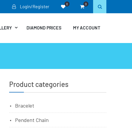
0
0
Login/Register
LLERY
DIAMOND PRICES
MY ACCOUNT
Product categories
Bracelet
Pendent Chain