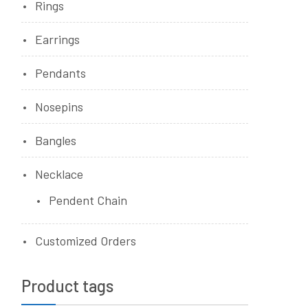
Rings
Earrings
Pendants
Nosepins
Bangles
Necklace
Pendent Chain
Customized Orders
Product tags