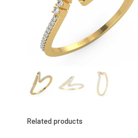
Related products