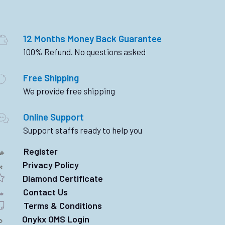
12 Months Money Back Guarantee
100% Refund. No questions asked
Free Shipping
We provide free shipping
Online Support
Support staffs ready to help you
Register
Privacy Policy
Diamond Certificate
Contact Us
Terms & Conditions
Onykx OMS Login