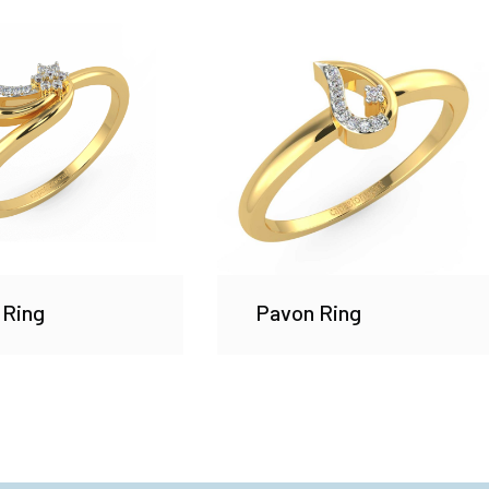
 Ring
Pavon Ring