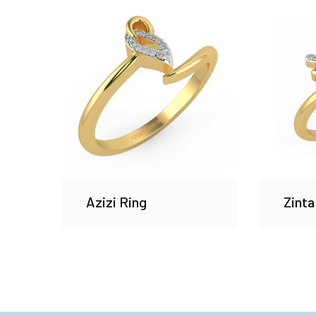
Azizi Ring
Zinta