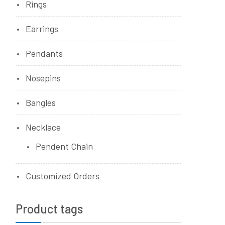
Rings
Earrings
Pendants
Nosepins
Bangles
Necklace
Pendent Chain
Customized Orders
Product tags