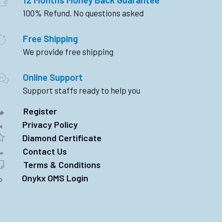
100% Refund. No questions asked
Free Shipping
We provide free shipping
Online Support
Support staffs ready to help you
Register
Privacy Policy
Diamond Certificate
Contact Us
Terms & Conditions
Onykx OMS Login