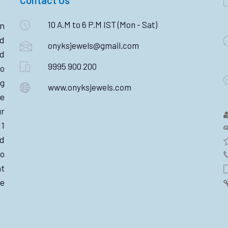
10 A.M to 6 P.M IST (Mon - Sat)
n
ld
onyksjewels@gmail.com
nd
9995 900 200
o
ng
www.onyksjewels.com
he
r
11
d
wo
nt
e