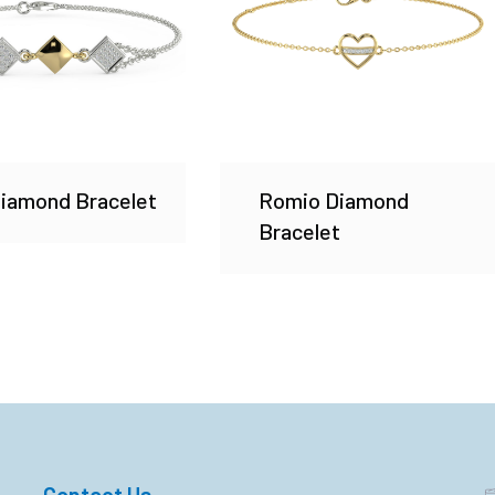
Diamond Bracelet
Romio Diamond
Bracelet
Contact Us