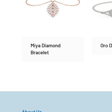
Miya Diamond
Oro 
Bracelet
About Us