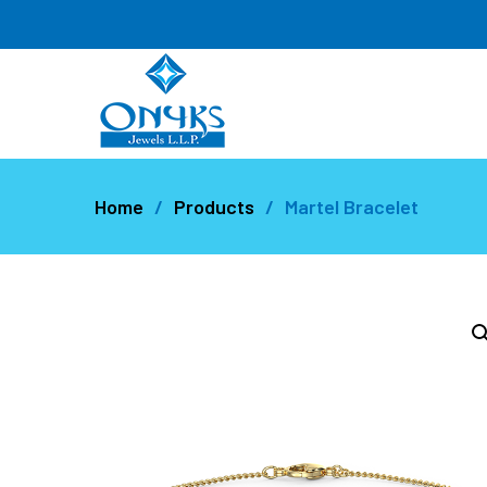
Home
Products
Martel Bracelet