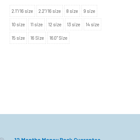
2.1"/16 size
2.2"/16 size
8 size
9 size
10 size
11 size
12 size
13 size
14 size
15 size
16 Size
16.0" Size
12 Months Money Back Guarantee