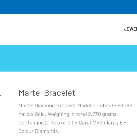
JEWE
Martel Bracelet
Martel Diamond Bracelet Model number 9498 18K
Yellow Gold. Weighing in total 2.730 grams.
Containing 21 Nos of 0.05 Carat VVS clarity EF
Colour Diamonds.