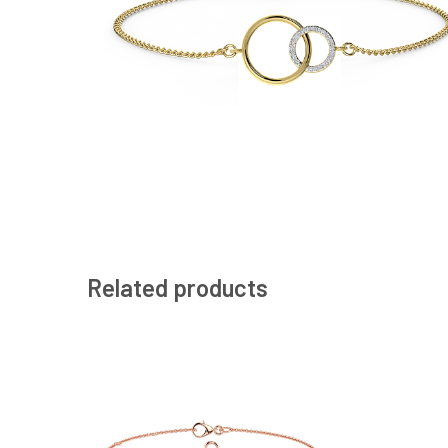
Related products