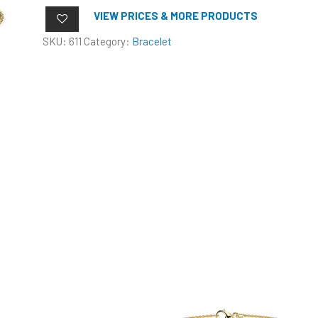
VIEW PRICES & MORE PRODUCTS
SKU:
611
Category:
Bracelet