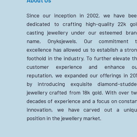
Since our inception in 2002, we have bee
dedicated to crafting high-quality 22k go
casting jewellery under our esteemed bra
name, Onyksjewels. Our commitment t
excellence has allowed us to establish a stro
foothold in the industry. To further elevate t
customer experience and enhance ou
reputation, we expanded our offerings in 20
by introducing exquisite diamond-studde
jewellery crafted from 18k gold. With over t
decades of experience and a focus on consta
innovation, we have carved out a uniqu
position in the jewellery market.