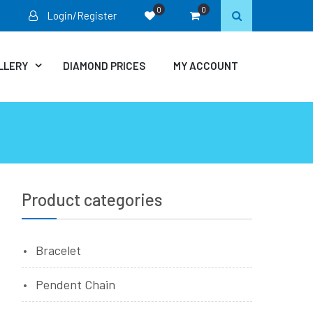
0
0
Login/Register
LLERY
DIAMOND PRICES
MY ACCOUNT
Product categories
Bracelet
Pendent Chain