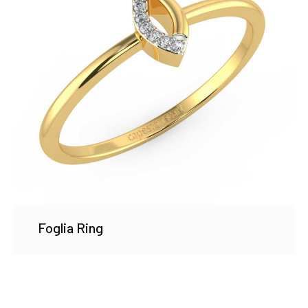
Foglia Ring