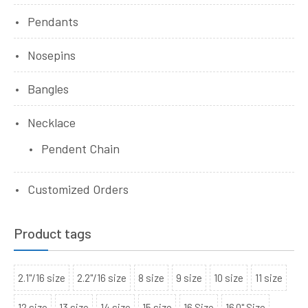
Pendants
Nosepins
Bangles
Necklace
Pendent Chain
Customized Orders
Product tags
2.1"/16 size
2.2"/16 size
8 size
9 size
10 size
11 size
12 size
13 size
14 size
15 size
16 Size
16.0" Size