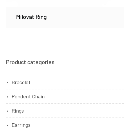
Milovat Ring
Product categories
Bracelet
Pendent Chain
Rings
Earrings