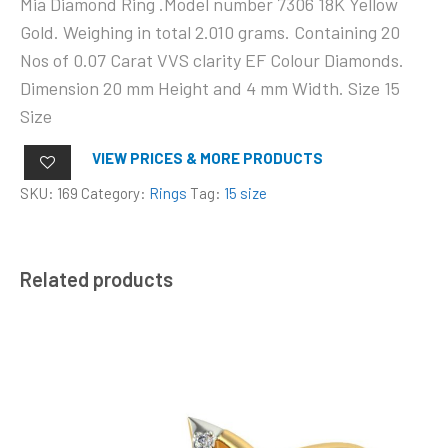
Mia Diamond Ring .Model number 7306 18K Yellow
Gold. Weighing in total 2.010 grams. Containing 20
Nos of 0.07 Carat VVS clarity EF Colour Diamonds.
Dimension 20 mm Height and 4 mm Width. Size 15
Size
VIEW PRICES & MORE PRODUCTS
SKU:
169
Category:
Rings
Tag:
15 size
Related products