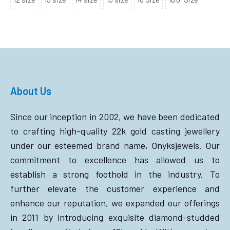
About Us
Since our inception in 2002, we have been dedicated
to crafting high-quality 22k gold casting jewellery
under our esteemed brand name, Onyksjewels. Our
commitment to excellence has allowed us to
establish a strong foothold in the industry. To
further elevate the customer experience and
enhance our reputation, we expanded our offerings
in 2011 by introducing exquisite diamond-studded