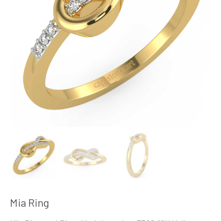
Mia Ring