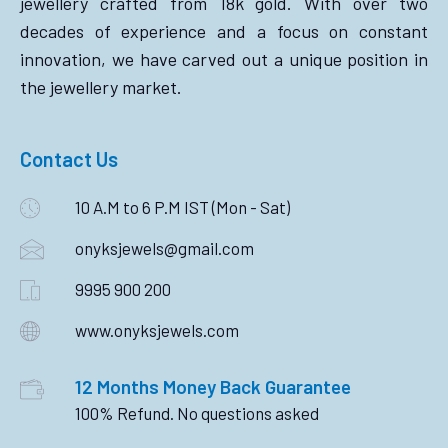
jewellery crafted from 18k gold. With over two
decades of experience and a focus on constant
innovation, we have carved out a unique position in
the jewellery market.
Contact Us
10 A.M to 6 P.M IST (Mon - Sat)
onyksjewels@gmail.com
9995 900 200
www.onyksjewels.com
12 Months Money Back Guarantee
100% Refund. No questions asked