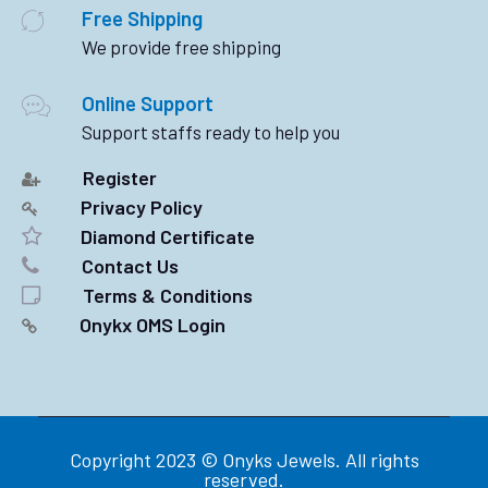
Free Shipping
We provide free shipping
Online Support
Support staffs ready to help you
Register
Privacy Policy
Diamond Certificate
Contact Us
Terms & Conditions
Onykx OMS Login
Copyright 2023 © Onyks Jewels. All rights
reserved.