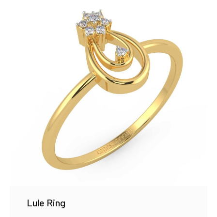
Lule Ring