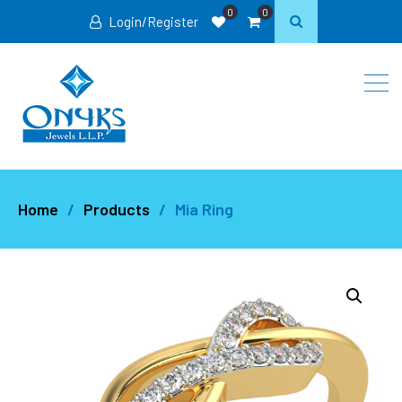
0
0
Login/Register
Home
Products
Mia Ring