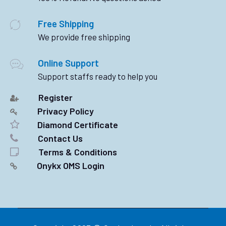
Free Shipping
We provide free shipping
Online Support
Support staffs ready to help you
Register
Privacy Policy
Diamond Certificate
Contact Us
Terms & Conditions
Onykx OMS Login