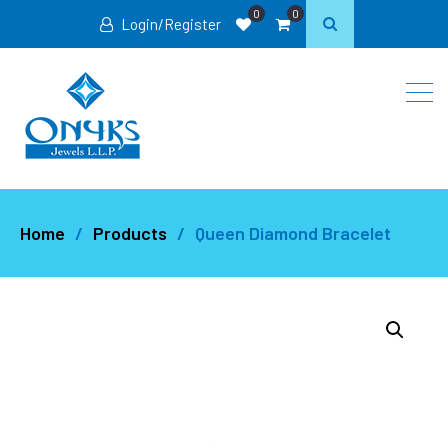
0
0
Login/Register
Home
Products
Queen Diamond Bracelet