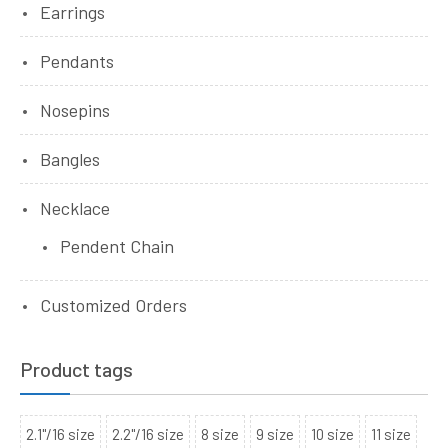
Earrings
Pendants
Nosepins
Bangles
Necklace
Pendent Chain
Customized Orders
Product tags
2.1"/16 size
2.2"/16 size
8 size
9 size
10 size
11 size