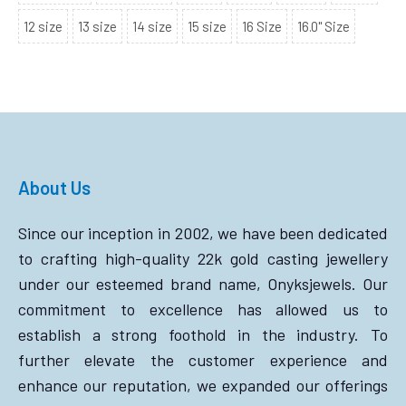
12 size
13 size
14 size
15 size
16 Size
16.0" Size
About Us
Since our inception in 2002, we have been dedicated
to crafting high-quality 22k gold casting jewellery
under our esteemed brand name, Onyksjewels. Our
commitment to excellence has allowed us to
establish a strong foothold in the industry. To
further elevate the customer experience and
enhance our reputation, we expanded our offerings