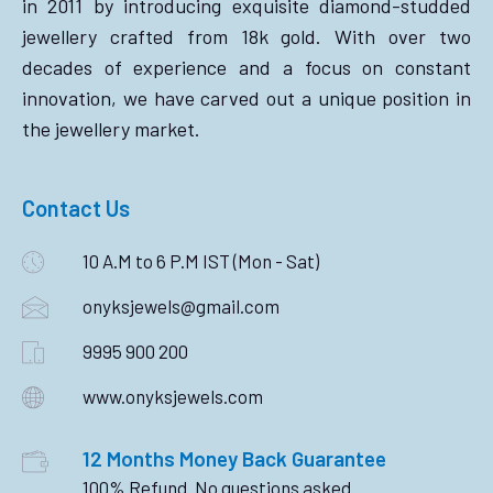
in 2011 by introducing exquisite diamond-studded
jewellery crafted from 18k gold. With over two
decades of experience and a focus on constant
innovation, we have carved out a unique position in
the jewellery market.
Contact Us
10 A.M to 6 P.M IST (Mon - Sat)
onyksjewels@gmail.com
9995 900 200
www.onyksjewels.com
12 Months Money Back Guarantee
100% Refund. No questions asked