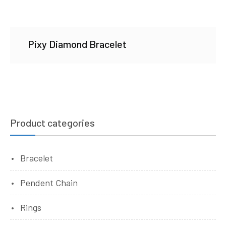
Pixy Diamond Bracelet
Product categories
Bracelet
Pendent Chain
Rings