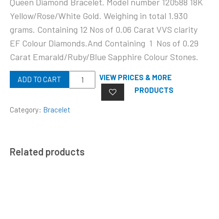
Queen Diamond Bracelet. Model number 120588 18K
Yellow/Rose/White Gold. Weighing in total 1.930
grams. Containing 12 Nos of 0.06 Carat VVS clarity
EF Colour Diamonds.And Containing 1 Nos of 0.29
Carat Emarald/Ruby/Blue Sapphire Colour Stones.
Quantity
VIEW PRICES & MORE
ADD TO CART
PRODUCTS
Category:
Bracelet
Related products