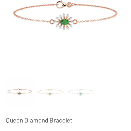
Queen Diamond Bracelet