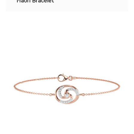
Maori Bracelet