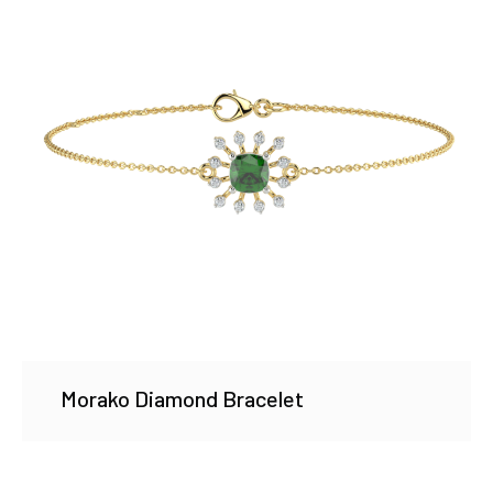
Morako Diamond Bracelet