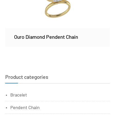
Ouro Diamond Pendent Chain
Product categories
Bracelet
Pendent Chain