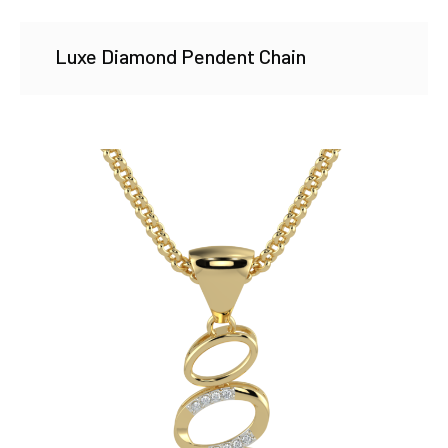
Luxe Diamond Pendent Chain