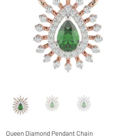
Queen Diamond Pendant Chain