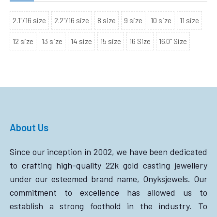
2.1"/16 size
2.2"/16 size
8 size
9 size
10 size
11 size
12 size
13 size
14 size
15 size
16 Size
16.0" Size
About Us
Since our inception in 2002, we have been dedicated
to crafting high-quality 22k gold casting jewellery
under our esteemed brand name, Onyksjewels. Our
commitment to excellence has allowed us to
establish a strong foothold in the industry. To