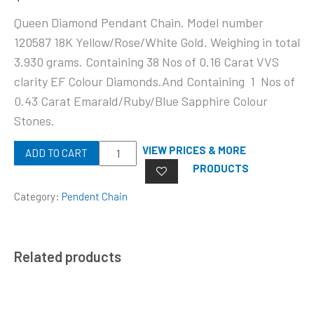
Queen Diamond Pendant Chain. Model number
120587 18K Yellow/Rose/White Gold. Weighing in total
3.930 grams. Containing 38 Nos of 0.16 Carat VVS
clarity EF Colour Diamonds.And Containing 1 Nos of
0.43 Carat Emarald/Ruby/Blue Sapphire Colour
Stones.
Quantity
VIEW PRICES & MORE
ADD TO CART
PRODUCTS
Category:
Pendent Chain
Related products