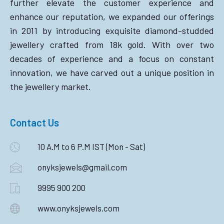
further elevate the customer experience and
enhance our reputation, we expanded our offerings
in 2011 by introducing exquisite diamond-studded
jewellery crafted from 18k gold. With over two
decades of experience and a focus on constant
innovation, we have carved out a unique position in
the jewellery market.
Contact Us
10 A.M to 6 P.M IST (Mon - Sat)
onyksjewels@gmail.com
9995 900 200
www.onyksjewels.com