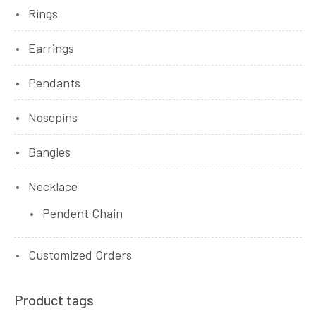
Rings
Earrings
Pendants
Nosepins
Bangles
Necklace
Pendent Chain
Customized Orders
Product tags