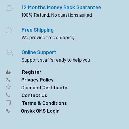
12 Months Money Back Guarantee
100% Refund. No questions asked
Free Shipping
We provide free shipping
Online Support
Support staffs ready to help you
Register
Privacy Policy
Diamond Certificate
Contact Us
Terms & Conditions
Onykx OMS Login