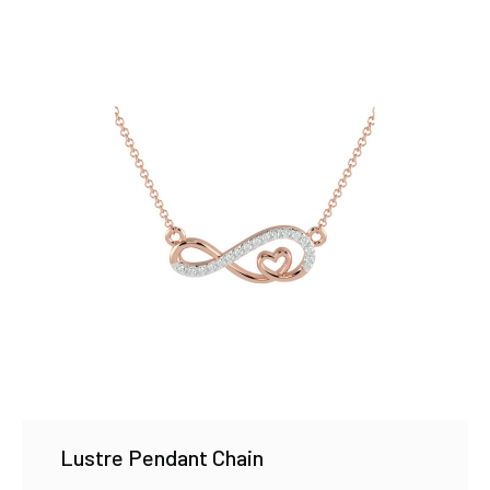
Lustre Pendant Chain