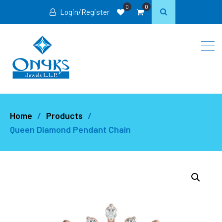
0
0
Login/Register
Home
Products
Queen Diamond Pendant Chain