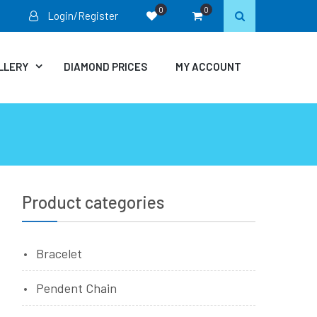
0
0
Login/Register
LLERY
DIAMOND PRICES
MY ACCOUNT
Product categories
Bracelet
Pendent Chain