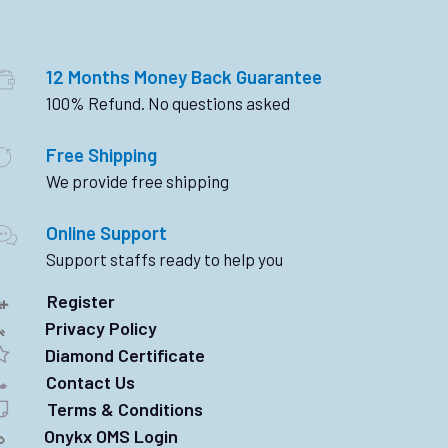
12 Months Money Back Guarantee
100% Refund. No questions asked
Free Shipping
We provide free shipping
Online Support
Support staffs ready to help you
Register
Privacy Policy
Diamond Certificate
Contact Us
Terms & Conditions
Onykx OMS Login