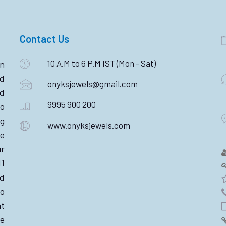
Contact Us
10 A.M to 6 P.M IST (Mon - Sat)
n
ld
onyksjewels@gmail.com
nd
9995 900 200
o
ng
www.onyksjewels.com
he
r
11
d
wo
nt
e