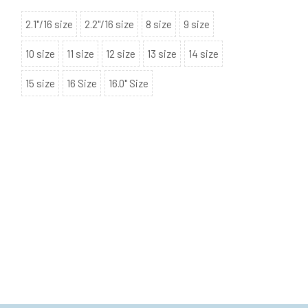
2.1"/16 size
2.2"/16 size
8 size
9 size
10 size
11 size
12 size
13 size
14 size
15 size
16 Size
16.0" Size