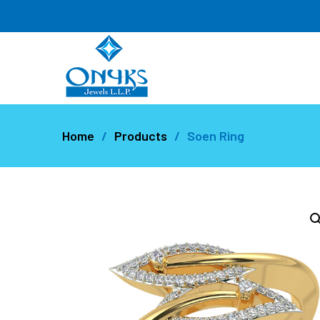
Home
Products
Soen Ring