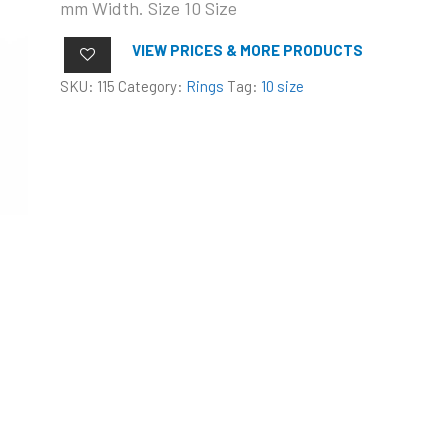
mm Width. Size 10 Size
VIEW PRICES & MORE PRODUCTS
SKU:
115
Category:
Rings
Tag:
10 size