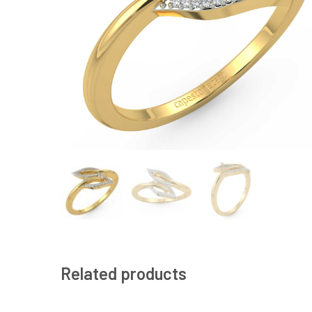
Related products