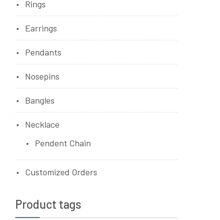
Rings
Earrings
Pendants
Nosepins
Bangles
Necklace
Pendent Chain
Customized Orders
Product tags