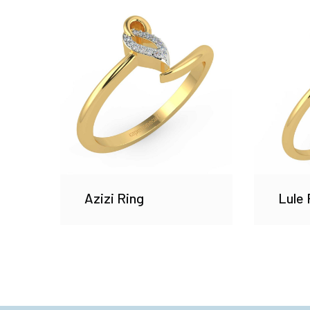
Azizi Ring
Lule 