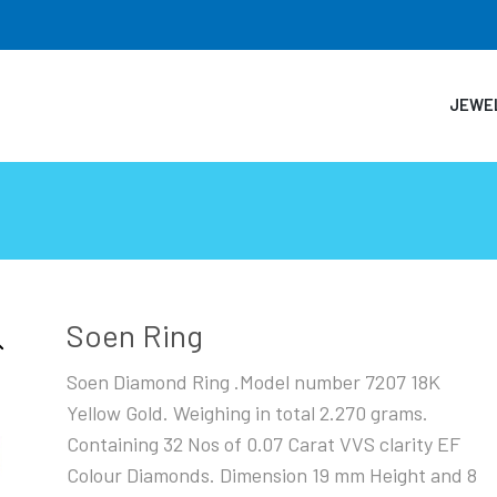
JEWE
Soen Ring
Soen Diamond Ring .Model number 7207 18K
Yellow Gold. Weighing in total 2.270 grams.
Containing 32 Nos of 0.07 Carat VVS clarity EF
Colour Diamonds. Dimension 19 mm Height and 8