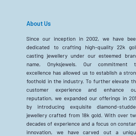
About Us
Since our inception in 2002, we have bee
dedicated to crafting high-quality 22k go
casting jewellery under our esteemed bra
name, Onyksjewels. Our commitment t
excellence has allowed us to establish a stro
foothold in the industry. To further elevate t
customer experience and enhance ou
reputation, we expanded our offerings in 20
by introducing exquisite diamond-studde
jewellery crafted from 18k gold. With over t
decades of experience and a focus on consta
innovation, we have carved out a uniqu