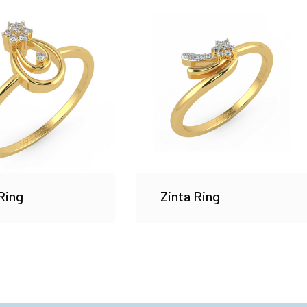
Ring
Zinta Ring